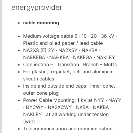
energyprovider
cable mounting
Medium voltage cable 6 · 10 · 20 · 36 kV ·
Plastic and oiled paper / lead cable
NA2XS (F) 2Y · NA2XSY · NAKBA ·
NAEKEBA · NAHKBA · NAKFGA · NAKLEY
Connection – · Transition · Branch – Muffs
For plastic, tri-jacket, belt and aluminum
sheath cables
inside and outside end caps · Inner cone,
outer cone plug
Power Cable Mounting: 1 kV at NYY · NAYY
· NYCWY · NA2XCWY · NKBA · NAKBA ·
NAKLEY · at all w
orking under tension
(wut)
Telecommunication and communication