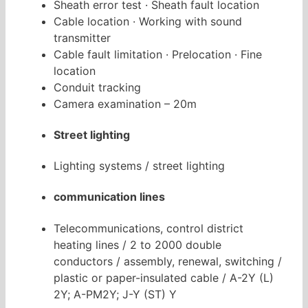
Sheath error test · Sheath fault location
Cable location · Working with sound
transmitter
Cable fault limitation · Prelocation · Fine
location
Conduit tracking
Camera examination – 20m
Street lighting
Lighting systems / street lighting
communication lines
Telecommunications, control district
heating lines / 2 to 2000 double
conductors / assembly, renewal, switching /
plastic or paper-insulated cable / A-2Y (L)
2Y; A-PM2Y; J-Y (ST) Y