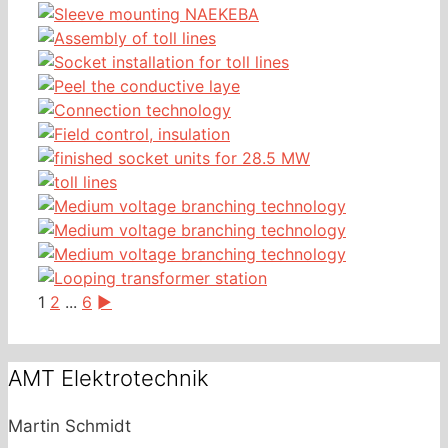
1
2
...
6
►
AMT Elektrotechnik
Martin Schmidt