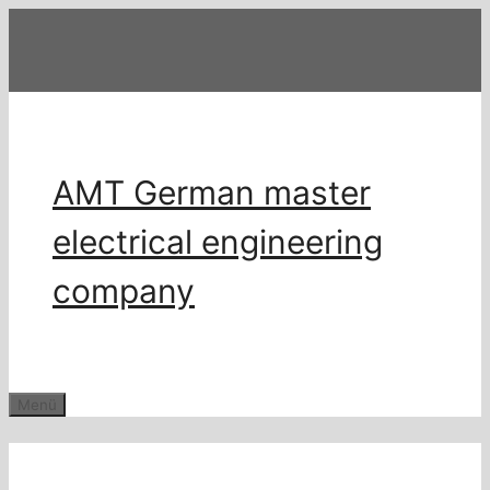
Zum
Inhalt
springen
AMT German master
electrical engineering
company
Menü