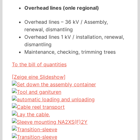
Overhead lines (onle regional)
Overhead lines – 36 kV / Assembly,
renewal, dismantling
Overhead lines 1 kV / installation, renewal,
dismantling
Maintenance, checking, trimming trees
To the bill of quantities
[Zeige eine Slideshow]