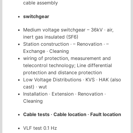
cable assembly
switchgear
Medium voltage switchgear – 36kV · air,
inert gas insulated (SF6)
Station construction · – Renovation · –
Exchange · Cleaning
wiring of protection, measurement and
telecontrol technology; Line differential
protection and distance protection
Low Voltage Distributions · KVS · HAK (also
cast) · wut
Installation · Extension · Renovation ·
Cleaning
Cable tests · Cable location · Fault location
VLF test 0.1 Hz