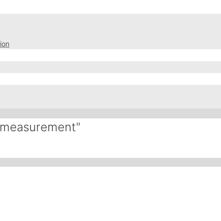
ion
l-measurement"