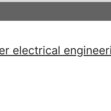
 electrical engineer