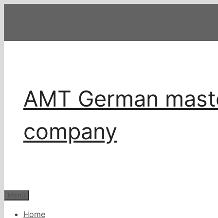
Zum
Inhalt
springen
AMT German master
company
Menü
Home