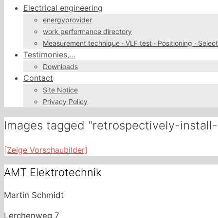
Electrical engineering
energyprovider
work performance directory
Measurement technique · VLF test · Positioning · Select
Testimonies,…
Downloads
Contact
Site Notice
Privacy Policy
Images tagged "retrospectively-instal
[Zeige Vorschaubilder]
AMT Elektrotechnik
Martin Schmidt
Lerchenweg 7