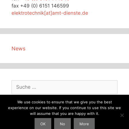
fax +49 (0) 6151 146599
elektrotechnik[at]amt-dienste.de
News
Suche
nach:
We use cookies to ensure that we give you the best
experience on our website. If you continue to use this site we
will assume that you are happy with it.
© 2026 AMT German master electrical engineering
OK
No
More
company
• Erstellt mit
GeneratePress