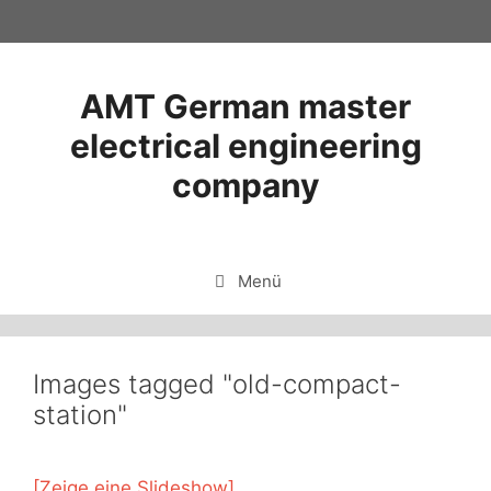
Zum
Inhalt
springen
AMT German master
electrical engineering
company
Menü
Images tagged "old-compact-
station"
[Zeige eine Slideshow]