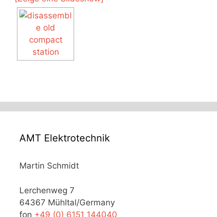
AMT Elektrotechnik
Martin Schmidt
Lerchenweg 7
64367 Mühltal/Germany
fon
+49 (0) 6151 144040