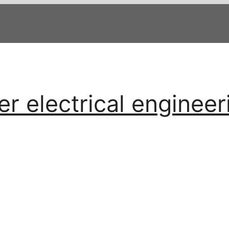
 electrical engineer