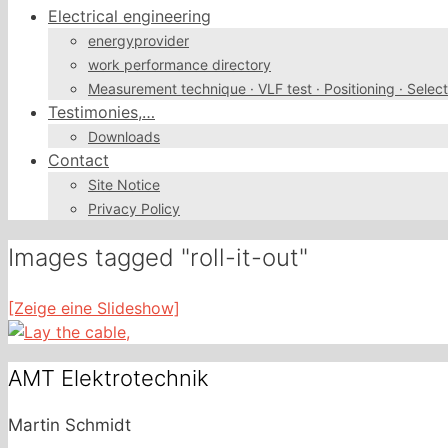
Electrical engineering
energyprovider
work performance directory
Measurement technique · VLF test · Positioning · Select
Testimonies,…
Downloads
Contact
Site Notice
Privacy Policy
Images tagged "roll-it-out"
[Zeige eine Slideshow]
AMT Elektrotechnik
Martin Schmidt