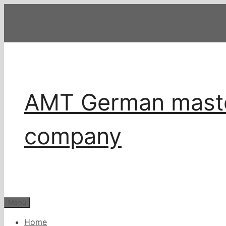
Zum
Inhalt
springen
AMT German master
company
Menü
Home